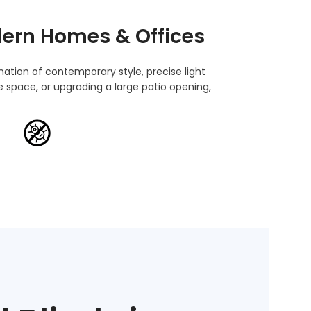
ern Homes & Offices
nation of contemporary style, precise light
 space, or upgrading a large patio opening,