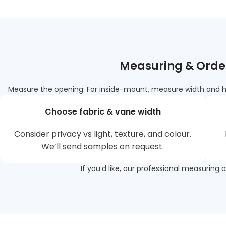
Measuring & Order
Measure the opening: For inside-mount, measure width and hei
Choose fabric & vane width
Consider privacy vs light, texture, and colour.
We’ll send samples on request.
If you’d like, our professional measuring 