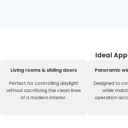
Ideal App
Living rooms & sliding doors
Panoramic wi
Perfect for controlling daylight
Designed to co
without sacrificing the clean lines
while main
of a modern interior.
operation acro