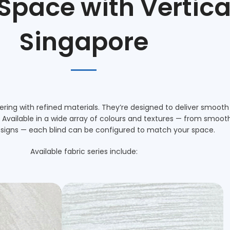
 Space with
Vertica
Singapore
ing with refined materials. They’re designed to deliver smooth
vailable in a wide array of colours and textures — from smooth N
signs — each blind can be configured to match your space.
Available fabric series include: