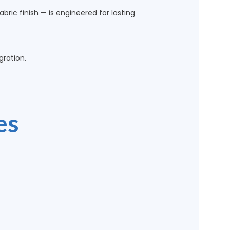
bric finish — is engineered for lasting
ration.
es