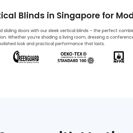
tical Blinds in Singapore
for Mod
sliding doors with our sleek vertical blinds – the perfect combi
tion. Whether
you’re
shading a living room, dressing a conference
a polished look and practical performance that lasts.