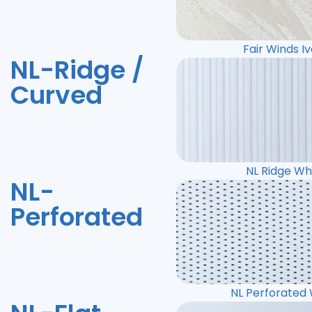
Fair Winds I
NL-Ridge /
Curved
NL Ridge Wh
NL-
Perforated
NL Perforated