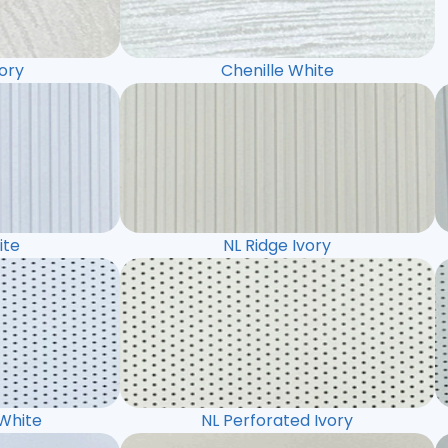
vory
Chenille White
ite
NL Ridge Ivory
 White
NL Perforated Ivory