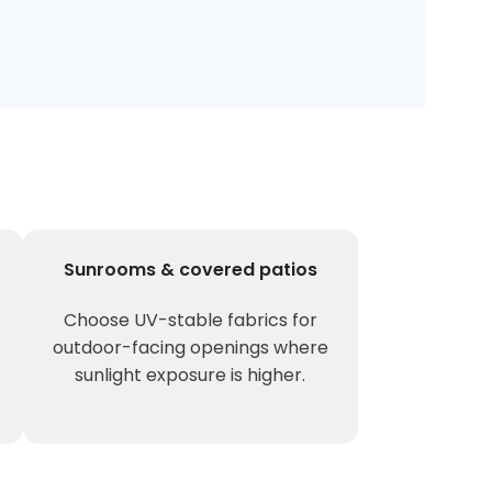
Sunrooms & covered patios
Choose UV-stable fabrics for
outdoor-facing openings where
sunlight exposure is higher.