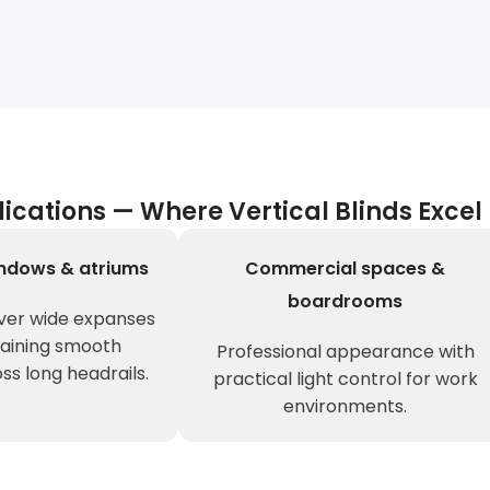
lications — Where Vertical Blinds Excel
ndows & atriums
Commercial spaces &
boardrooms
ver wide expanses
taining smooth
Professional appearance with
ss long headrails.
practical light control for work
environments.