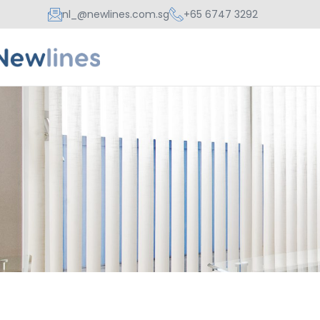
nl_@newlines.com.sg
+65 6747 3292