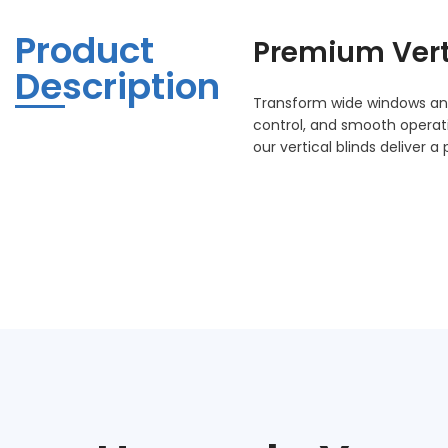
Product
Premium
Ver
Description
Transform wide windows and 
control, and smooth opera
our vertical blinds deliver 