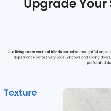
Upgrade Your
Our
living room vertical blinds
combine thoughtful engineer
appearance across very wide windows and sliding doors. A
perforated de
Texture