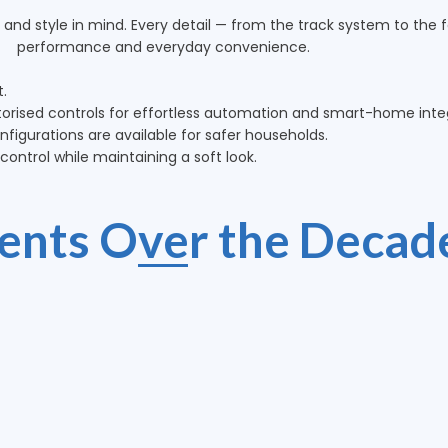
 and style in mind. Every detail — from the track system to the fa
performance and everyday convenience.
t.
rised controls for effortless automation and smart-home integ
figurations are available for safer households.
ontrol while maintaining a soft look.
ients Over the Decad