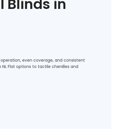
l Blinds in
 operation, even coverage, and consistent
L Flat options to tactile chenilles and