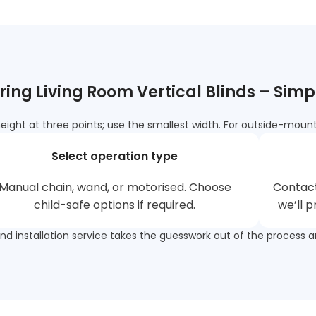
ing Living Room Vertical Blinds – Simp
ght at three points; use the smallest width. For outside-mount,
Select operation type
Manual chain, wand, or motorised. Choose
Contac
child-safe options if required.
we’ll 
and installation service takes the guesswork out of the process a