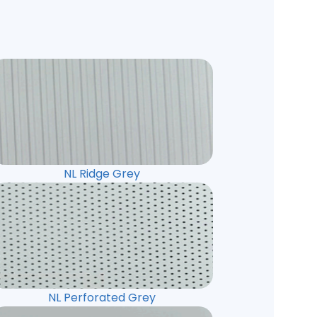
NL Ridge Grey
NL Perforated Grey