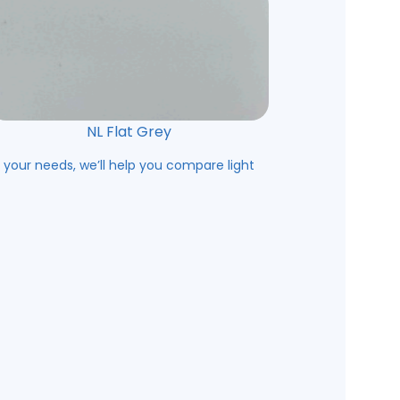
NL Flat Grey
s your needs, we’ll help you compare light