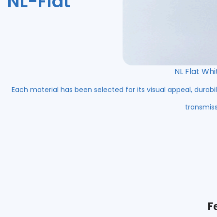
NL-Flat
NL Flat Whi
Each material has been selected for its visual appeal, durabil
transmiss
F