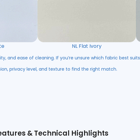
te
NL Flat Ivory
ity, and ease of cleaning. If you’re unsure which fabric best suit
ion, privacy level, and texture to find the right match.
eatures & Technical Highlights