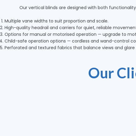
Our vertical blinds are designed with both functionality
Multiple vane widths to suit proportion and scale.
High-quality headrail and carriers for quiet, reliable movemen
Options for manual or motorised operation — upgrade to moto
Child-safe operation options — cordless and wand-control con
Perforated and textured fabrics that balance views and glare c
Our Cl