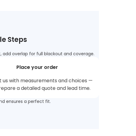
le Steps
 add overlap for full blackout and coverage.
Place your order
t us with measurements and choices —
prepare a detailed quote and lead time.
nd ensures a perfect fit.