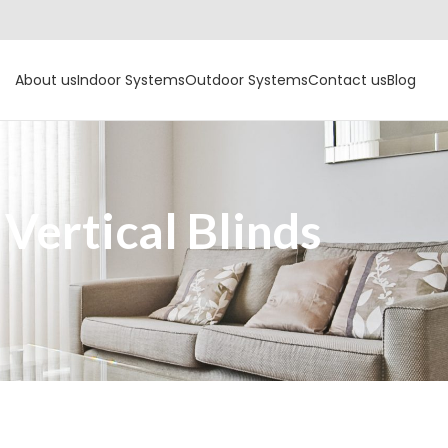
About us
Indoor Systems
Outdoor Systems
Contact us
Blog
Vertical Blinds